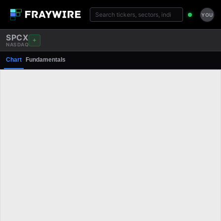
YOU
SPCX
+
NASDAQ
Chart
Fundamentals